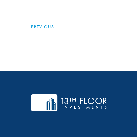
PREVIOUS