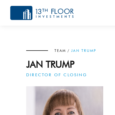
TEAM
/
JAN TRUMP
JAN TRUMP
DIRECTOR OF CLOSING