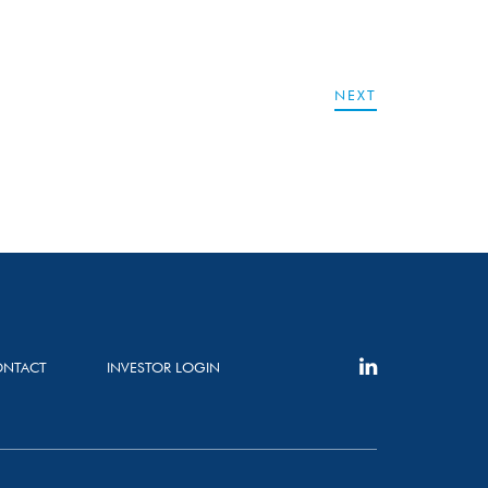
NEXT
NTACT
INVESTOR LOGIN