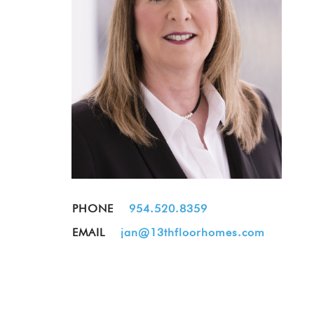
PHONE
954.520.8359
EMAIL
jan@13thfloorhomes.com