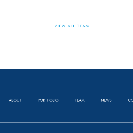
VIEW ALL TEAM
ABOUT
PORTFOLIO
TEAM
NEWS
CO