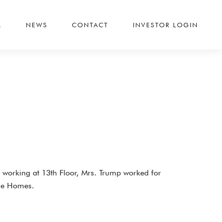
M
NEWS
CONTACT
INVESTOR LOGIN
o working at 13th Floor, Mrs. Trump worked for
gle Homes.