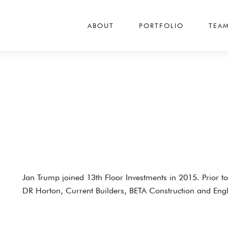
ABOUT
PORTFOLIO
TEA
Jan Trump joined 13th Floor Investments in 2015. Prior t
DR Horton, Current Builders, BETA Construction and En