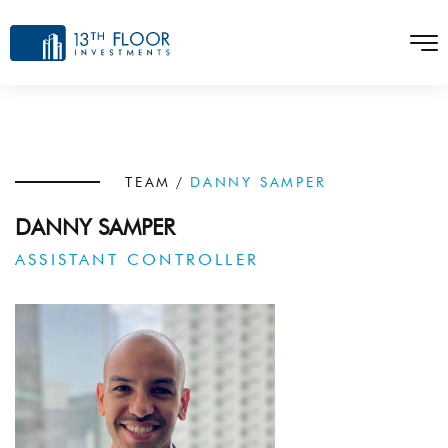
TEAM
/
DANNY SAMPER
DANNY SAMPER
ASSISTANT CONTROLLER