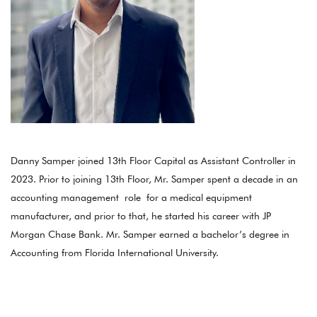
Danny Samper joined 13th Floor Capital as Assistant Controller in
2023. Prior to joining 13th Floor, Mr. Samper spent a decade in an
accounting management role for a medical equipment
manufacturer, and prior to that, he started his career with JP
Morgan Chase Bank. Mr. Samper earned a bachelor’s degree in
Accounting from Florida International University.