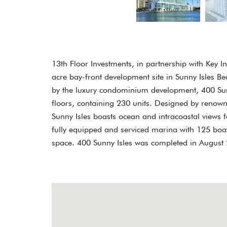
13th Floor Investments, in partnership with Key 
acre bay-front development site in Sunny Isles B
by the luxury condominium development, 400 Sunny
floors, containing 230 units. Designed by reno
Sunny Isles boasts ocean and intracoastal views f
fully equipped and serviced marina with 125 boat
space. 400 Sunny Isles was completed in August 2