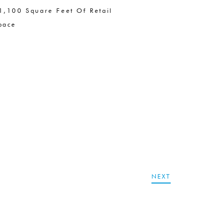
1,100 Square Feet Of Retail
pace
NEXT