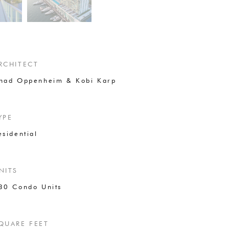
RCHITECT
had Oppenheim & Kobi Karp
YPE
esidential
NITS
30 Condo Units
QUARE FEET