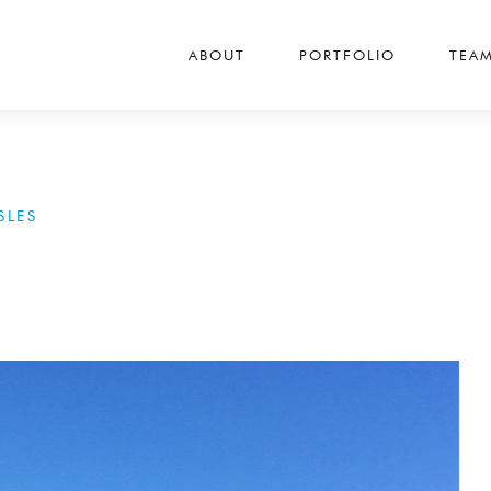
ABOUT
PORTFOLIO
TEA
SLES