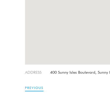
ADDRESS
400 Sunny Isles Boulevard, Sunny I
PREVIOUS