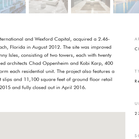
International and Wexford Capital, acquired a 2.46-
A
each, Florida in August 2012. The site was improved
C
 Isles, consisting of two towers, each with twenty
wned architects Chad Oppenheim and Kobi Karp, 400
orm each residential unit. The project also features a
T
 slips and 11,100 square feet of ground floor retail
R
015 and fully closed out in April 2016.
U
2
S