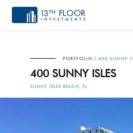
PORTFOLIO
/
400 SUNNY I
400 SUNNY ISLES
SUNNY ISLES BEACH, FL