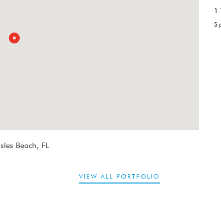
1
S
sles Beach, FL
VIEW ALL PORTFOLIO