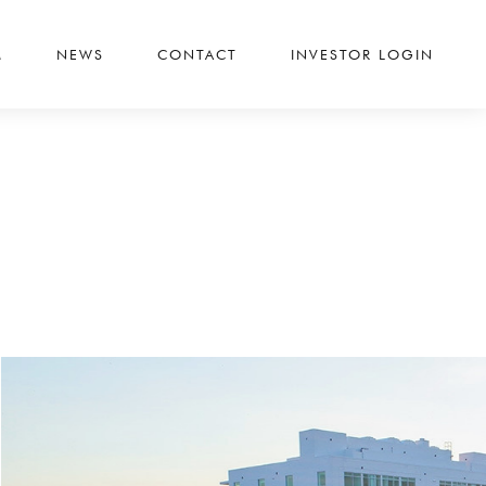
M
NEWS
CONTACT
INVESTOR LOGIN